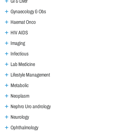
GI & Liver
Gynaecology & Obs
Haemat Onco
HIV AIDS
Imaging
Infectious
Lab Medicine
Lifestyle Management
Metabolic
Neoplasm
Nephro Uro andrology
Neurology
Ophthalmology