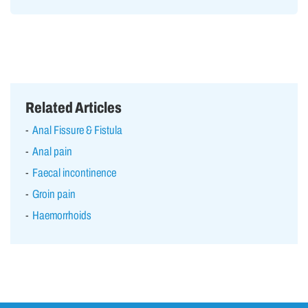
Related Articles
Anal Fissure & Fistula
Anal pain
Faecal incontinence
Groin pain
Haemorrhoids