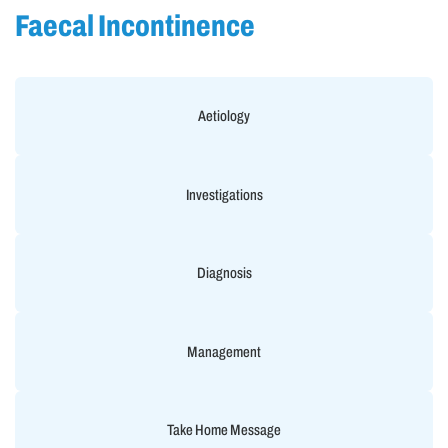
Faecal Incontinence
Aetiology
Investigations
Diagnosis
Management
Take Home Message