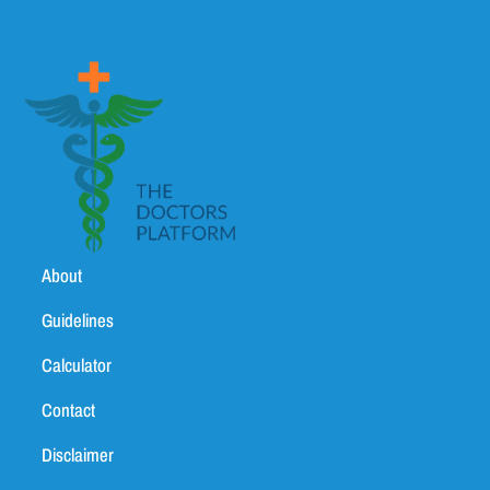
About
Guidelines
Calculator
Contact
Disclaimer