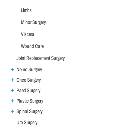
Limbs
Minor Surgery
Visceral
Wound Care
Joint Replacement Surgery
Neuro Surgery
Onco Surgery
Paed Surgery
Plastic Surgery
Spinal Surgery
Uro Surgery