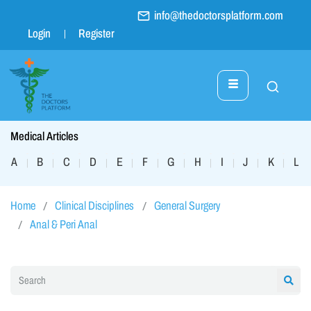
info@thedoctorsplatform.com
Login
Register
Medical Articles
A
B
C
D
E
F
G
H
I
J
K
L
|
|
|
|
|
|
|
|
|
|
|
|
Home
Clinical Disciplines
General Surgery
Anal & Peri Anal