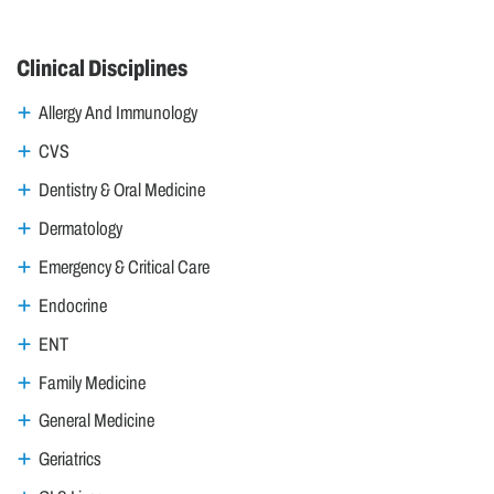
Clinical Disciplines
Allergy And Immunology
CVS
Dentistry & Oral Medicine
Dermatology
Emergency & Critical Care
Endocrine
ENT
Family Medicine
General Medicine
Geriatrics