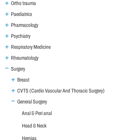
Ortho trauma
Paediatrics
Pharmacology
Psychiatry
Respiratory Medicine
Rheumatology
Surgery
Breast
CVTS (Cardio Vascular And Thoracic Surgery)
General Surgery
Anal & Peri anal
Head & Neck
Hernias