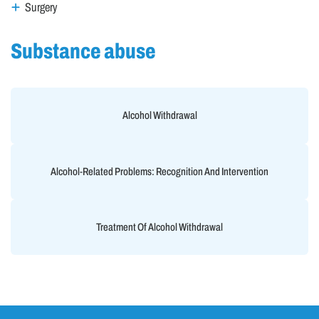
Surgery
Substance abuse
Alcohol Withdrawal
Alcohol-Related Problems: Recognition And Intervention
Treatment Of Alcohol Withdrawal