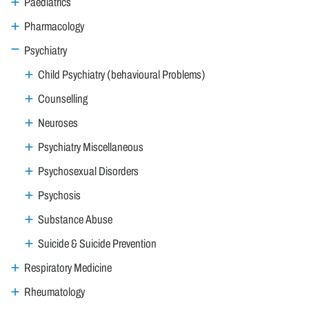
Paediatrics
Pharmacology
Psychiatry
Child Psychiatry (behavioural Problems)
Counselling
Neuroses
Psychiatry Miscellaneous
Psychosexual Disorders
Psychosis
Substance Abuse
Suicide & Suicide Prevention
Respiratory Medicine
Rheumatology