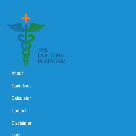
About
Guidelines
Calculator
Contact
Disclaimer
Quiz