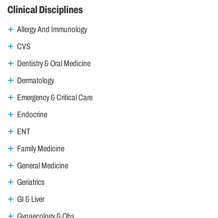
Clinical Disciplines
Allergy And Immunology
CVS
Dentistry & Oral Medicine
Dermatology
Emergency & Critical Care
Endocrine
ENT
Family Medicine
General Medicine
Geriatrics
GI & Liver
Gynaecology & Obs