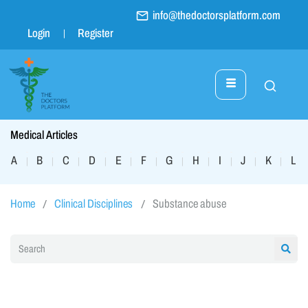
info@thedoctorsplatform.com
Login
Register
Medical Articles
A
B
C
D
E
F
G
H
I
J
K
L
|
|
|
|
|
|
|
|
|
|
|
|
Home
Clinical Disciplines
Substance abuse