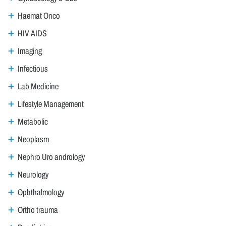
Haemat Onco
HIV AIDS
Imaging
Infectious
Lab Medicine
Lifestyle Management
Metabolic
Neoplasm
Nephro Uro andrology
Neurology
Ophthalmology
Ortho trauma