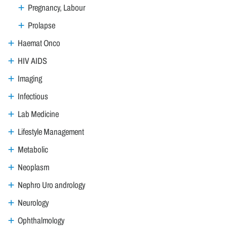
Pregnancy, Labour
Prolapse
Haemat Onco
HIV AIDS
Imaging
Infectious
Lab Medicine
Lifestyle Management
Metabolic
Neoplasm
Nephro Uro andrology
Neurology
Ophthalmology