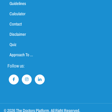
Guidelines
Calculator
Contact
Disclaimer
Quiz
Approach To ...
Follow us:
© 2026 The Doctors Platform. All Right Reserved.