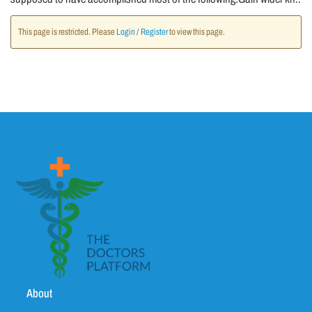
This page is restricted. Please
Login
/
Register
to view this page.
About