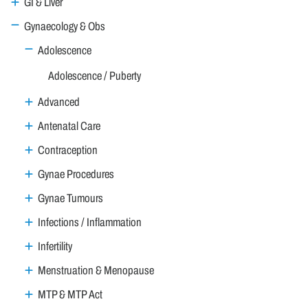
GI & Liver
Gynaecology & Obs
Adolescence
Adolescence / Puberty
Advanced
Antenatal Care
Contraception
Gynae Procedures
Gynae Tumours
Infections / Inflammation
Infertility
Menstruation & Menopause
MTP & MTP Act