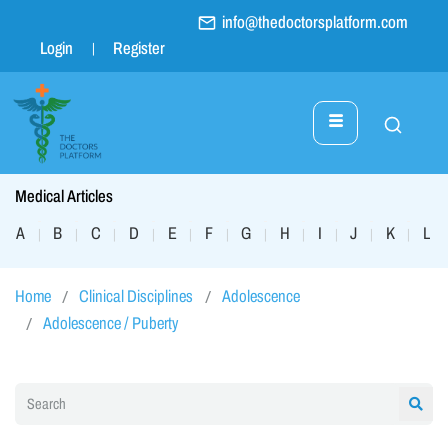
info@thedoctorsplatform.com
Login
Register
Medical Articles
A
B
C
D
E
F
G
H
I
J
K
L
|
|
|
|
|
|
|
|
|
|
|
|
Home
Clinical Disciplines
Adolescence
Adolescence / Puberty