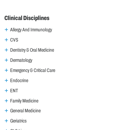
Clinical Disciplines
Allergy And Immunology
CVS
Dentistry & Oral Medicine
Dermatology
Emergency & Critical Care
Endocrine
ENT
Family Medicine
General Medicine
Geriatrics