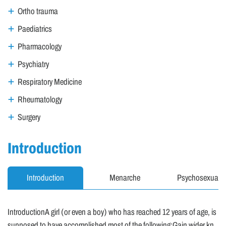
Ortho trauma
Paediatrics
Pharmacology
Psychiatry
Respiratory Medicine
Rheumatology
Surgery
Introduction
Introduction
Menarche
Psychosexual A
IntroductionA girl (or even a boy) who has reached 12 years of age, is
supposed to have accomplished most of the following:Gain wider kn..