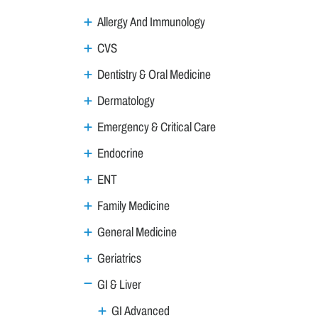
Allergy And Immunology
CVS
Dentistry & Oral Medicine
Dermatology
Emergency & Critical Care
Endocrine
ENT
Family Medicine
General Medicine
Geriatrics
GI & Liver
GI Advanced