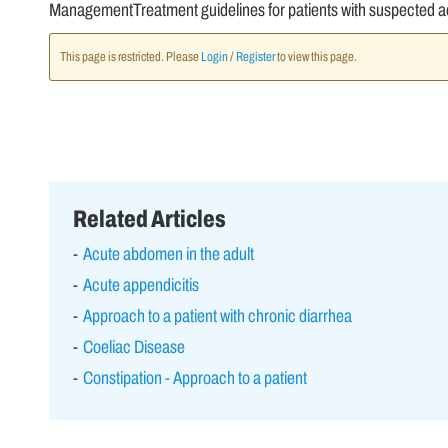
ManagementTreatment guidelines for patients with suspected ac
This page is restricted. Please
Login
/
Register
to view this page.
Related Articles
Acute abdomen in the adult
Acute appendicitis
Approach to a patient with chronic diarrhea
Coeliac Disease
Constipation - Approach to a patient