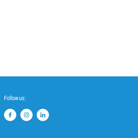
Follow us: