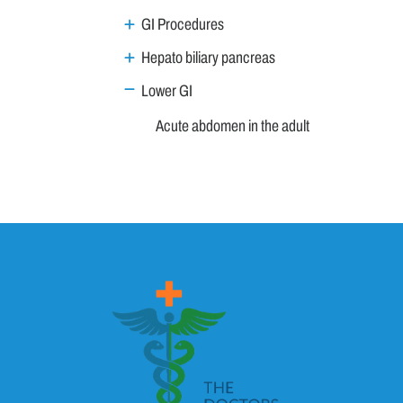
GI Procedures
Hepato biliary pancreas
Lower GI
Acute abdomen in the adult
Acute appendicitis
Approach to a patient with chronic diarrhea
Coeliac Disease
Constipation - Approach to a patient
Diverticular Disease
Gastrointestinal Bleeding
Irritable Bowel Syndrome