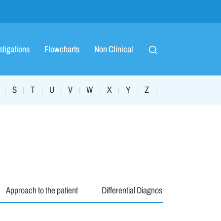
stigations
Flowcharts
Non Clinical
S
T
U
V
W
X
Y
Z
|
|
|
|
|
|
|
|
|
Approach to the patient
Differential Diagnosis
Investiga