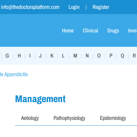
info@thedoctorsplatform.com
Login
Register
Home
Clinical
Drugs
Inve
G
H
I
J
K
L
M
N
O
P
Q
R
|
|
|
|
|
|
|
|
|
|
|
|
e Appendicitis
Management
Aetiology
Pathophysiology
Epidemiology