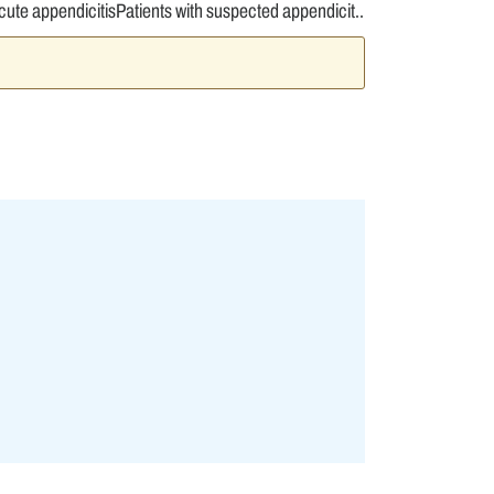
ute appendicitisPatients with suspected appendicit..