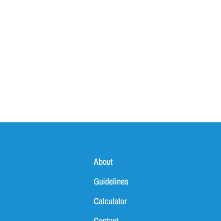
About
Guidelines
Calculator
Contact