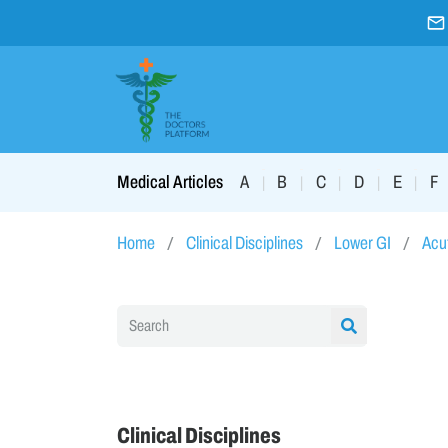
A
B
C
D
E
F
Medical Articles
|
|
|
|
|
Home
Clinical Disciplines
Lower GI
Acut
Clinical Disciplines