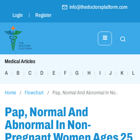
info@thedoctorsplatform.com
Login
Register
Medical Articles
A
B
C
D
E
F
G
H
I
J
K
L
|
|
|
|
|
|
|
|
|
|
|
|
Home
Flowchart
Pap, Normal And Abnormal In No..
Pap, Normal And
Abnormal In Non-
Pregnant Women Ages 25