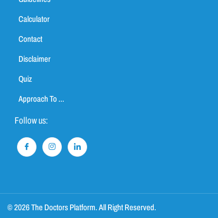
Calculator
Contact
Disclaimer
Quiz
Approach To ...
Follow us:
© 2026 The Doctors Platform. All Right Reserved.