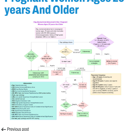
years And Older
Previous post