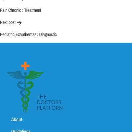
Pain Chronic : Treatment
Next post
Pediatric Exanthemas : Diagnostic
About
Guidelines