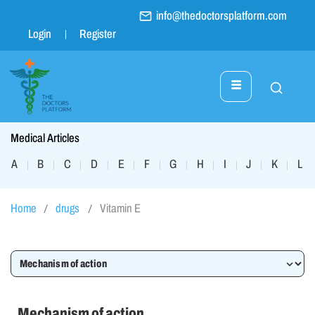
info@thedoctorsplatform.com
Login
Register
Medical Articles
A
B
C
D
E
F
G
H
I
J
K
L
|
|
|
|
|
|
|
|
|
|
|
|
Home
drugs
Vitamin E
Mechanism of action