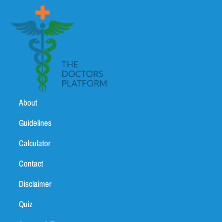
About
Guidelines
Calculator
Contact
Disclaimer
Quiz