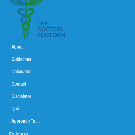
About
Guidelines
Calculator
Contact
Disclaimer
Quiz
Approach To ...
Follow us: