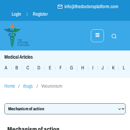
info@thedoctorsplatform.com
Login
Register
Medical Articles
A
B
C
D
E
F
G
H
I
J
K
L
|
|
|
|
|
|
|
|
|
|
|
|
Home
drugs
Vecuronium
Mechanism of action