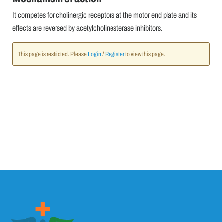
It competes for cholinergic receptors at the motor end plate and its
effects are reversed by acetylcholinesterase inhibitors.
This page is restricted. Please
Login
/
Register
to view this page.