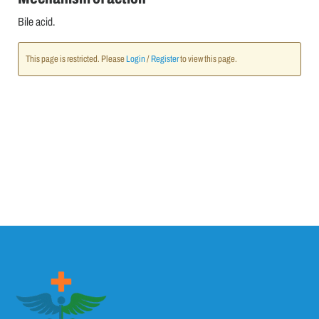
Bile acid.
This page is restricted. Please
Login
/
Register
to view this page.