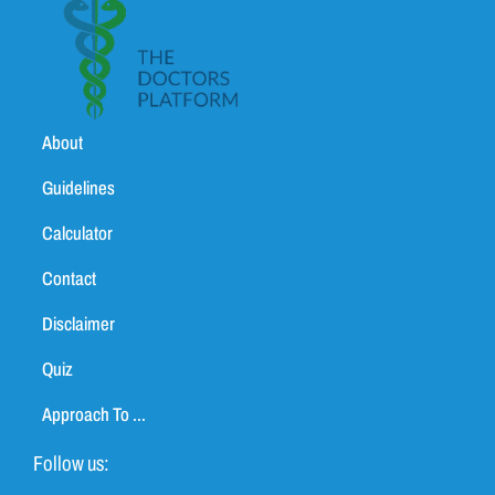
About
Guidelines
Calculator
Contact
Disclaimer
Quiz
Approach To ...
Follow us: