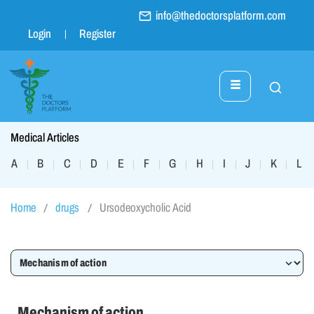
info@thedoctorsplatform.com
Login
Register
Medical Articles
A
B
C
D
E
F
G
H
I
J
K
L
|
|
|
|
|
|
|
|
|
|
|
|
Home
drugs
Ursodeoxycholic Acid
Mechanism of action