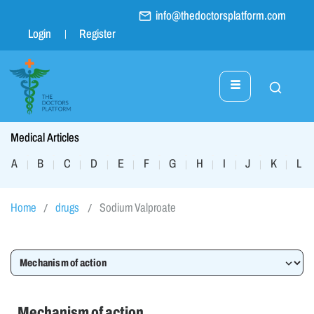
info@thedoctorsplatform.com
Login
Register
Medical Articles
A
B
C
D
E
F
G
H
I
J
K
L
|
|
|
|
|
|
|
|
|
|
|
|
Home
drugs
Sodium Valproate
Mechanism of action