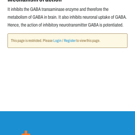
It inhibits the GABA transaminase enzyme and therefore the
metabolism of GABA in brain. It also inhibits neuronal uptake of GABA.
Hence, the action of inhibitory neurotransmitter GABA is potentiated.
This page is restricted. Please
Login
/
Register
to view this page.