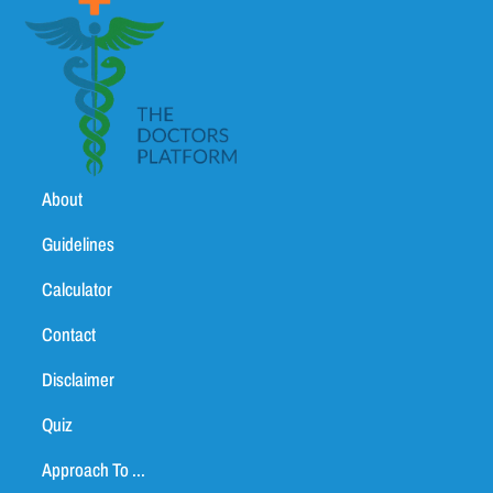
About
Guidelines
Calculator
Contact
Disclaimer
Quiz
Approach To ...