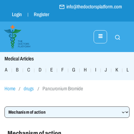
info@thedoctorsplatform.com
Login
Register
Medical Articles
A
B
C
D
E
F
G
H
I
J
K
L
|
|
|
|
|
|
|
|
|
|
|
|
Home
drugs
Pancuronium Bromide
Mechanism of action