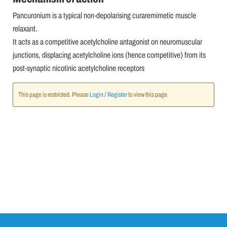
Pancuronium is a typical non-depolarising curaremimetic muscle
relaxant.
It acts as a competitive acetylcholine antagonist on neuromuscular
junctions, displacing acetylcholine ions (hence competitive) from its
post-synaptic nicotinic acetylcholine receptors
This page is restricted. Please
Login
/
Register
to view this page.