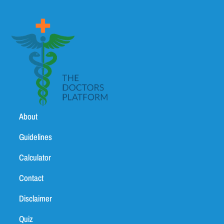
About
Guidelines
Calculator
Contact
Disclaimer
Quiz