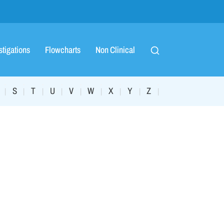
stigations
Flowcharts
Non Clinical
S
T
U
V
W
X
Y
Z
|
|
|
|
|
|
|
|
|