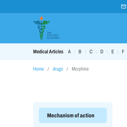
A
B
C
D
E
F
Medical Articles
|
|
|
|
|
Home
drugs
Morphine
Mechanism of action