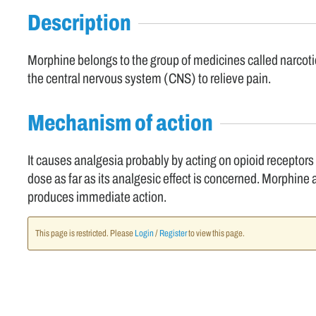
Description
Morphine belongs to the group of medicines called narcotic
the central nervous system (CNS) to relieve pain.
Mechanism of action
It causes analgesia probably by acting on opioid receptors
dose as far as its analgesic effect is concerned. Morphine a
produces immediate action.
This page is restricted. Please
Login
/
Register
to view this page.