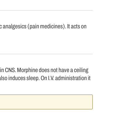
 analgesics (pain medicines). It acts on
 in CNS. Morphine does not have a ceiling
lso induces sleep. On I.V. administration it