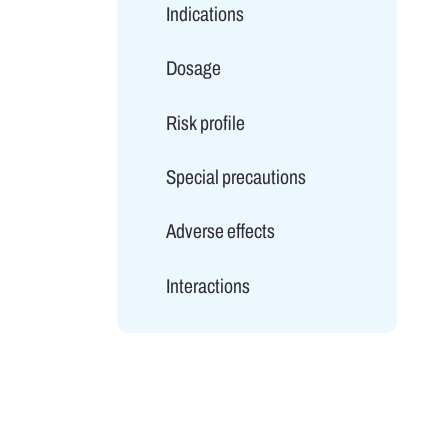
Indications
Dosage
Risk profile
Special precautions
Adverse effects
Interactions