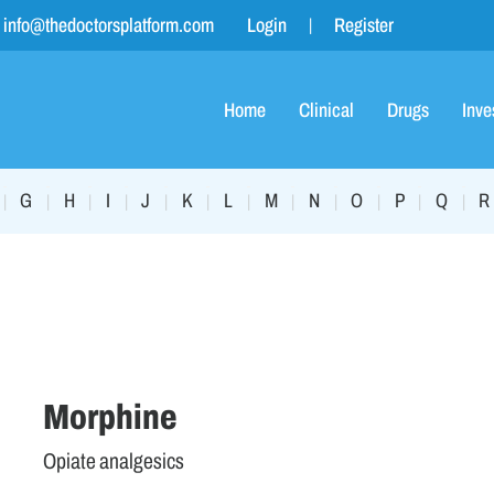
info@thedoctorsplatform.com
Login
Register
Home
Clinical
Drugs
Inve
G
H
I
J
K
L
M
N
O
P
Q
R
|
|
|
|
|
|
|
|
|
|
|
|
Morphine
Opiate analgesics