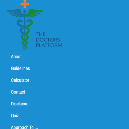
About
Guidelines
Calculator
Contact
Disclaimer
Quiz
Approach To ...