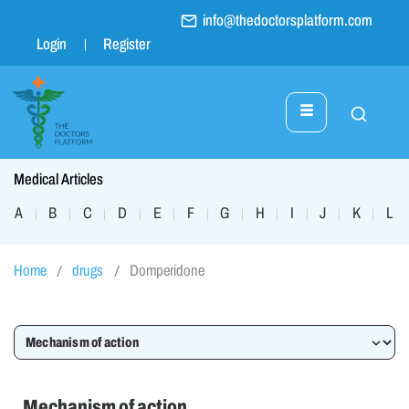
info@thedoctorsplatform.com
Login
Register
Medical Articles
A
B
C
D
E
F
G
H
I
J
K
L
|
|
|
|
|
|
|
|
|
|
|
|
Home
drugs
Domperidone
Mechanism of action