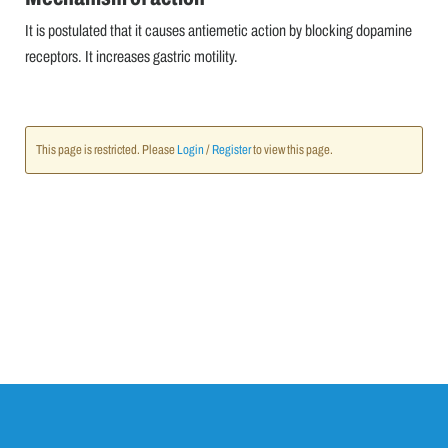
It is postulated that it causes antiemetic action by blocking dopamine
receptors. It increases gastric motility.
This page is restricted. Please
Login
/
Register
to view this page.