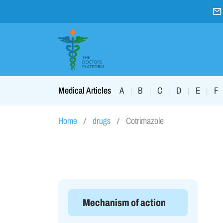
A
B
C
D
E
F
Medical Articles
|
|
|
|
|
Home
drugs
Cotrimazole
Mechanism of action