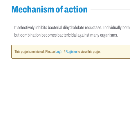
Mechanism of action
It selectively inhibits bacterial dihydrofolate reductase. Individually b
but combination becomes bactericidal against many organisms.
This page is restricted. Please
Login
/
Register
to view this page.