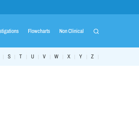
stigations
Flowcharts
Non Clinical
S
T
U
V
W
X
Y
Z
|
|
|
|
|
|
|
|
|