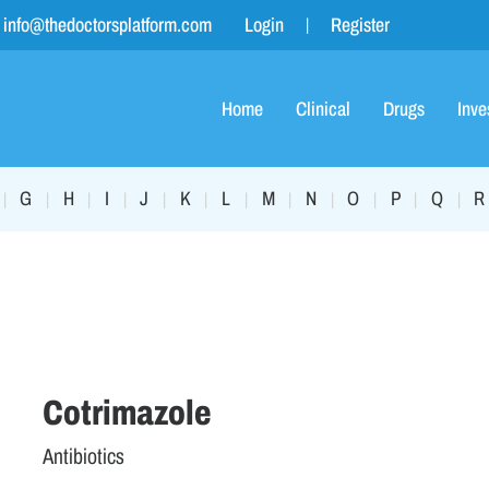
info@thedoctorsplatform.com
Login
Register
Home
Clinical
Drugs
Inve
G
H
I
J
K
L
M
N
O
P
Q
R
|
|
|
|
|
|
|
|
|
|
|
|
Cotrimazole
Antibiotics