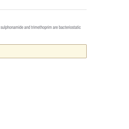
oth sulphonamide and trimethoprim are bacteriostatic