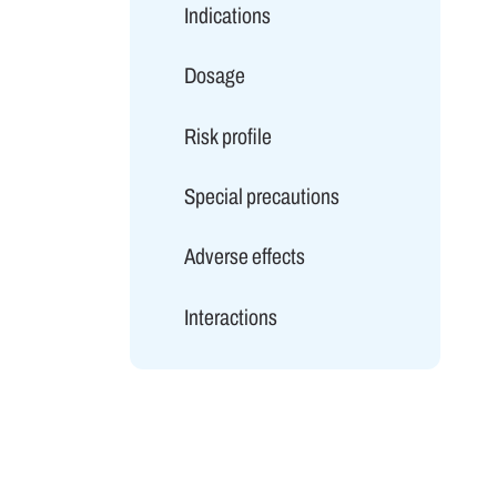
Indications
Dosage
Risk profile
Special precautions
Adverse effects
Interactions