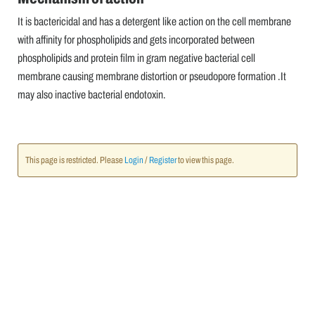
It is bactericidal and has a detergent like action on the cell membrane
with affinity for phospholipids and gets incorporated between
phospholipids and protein film in gram negative bacterial cell
membrane causing membrane distortion or pseudopore formation .It
may also inactive bacterial endotoxin.
This page is restricted. Please
Login
/
Register
to view this page.