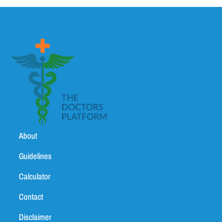
About
Guidelines
Calculator
Contact
Disclaimer