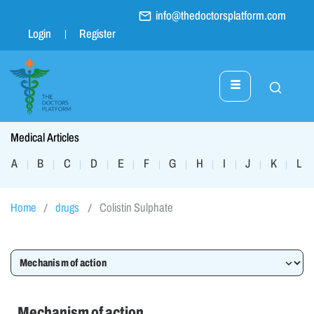
info@thedoctorsplatform.com
Login
Register
Medical Articles
A
B
C
D
E
F
G
H
I
J
K
L
|
|
|
|
|
|
|
|
|
|
|
|
Home
drugs
Colistin Sulphate
Mechanism of action