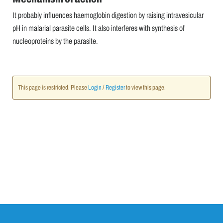
It probably influences haemoglobin digestion by raising intravesicular
pH in malarial parasite cells. It also interferes with synthesis of
nucleoproteins by the parasite.
This page is restricted. Please
Login
/
Register
to view this page.