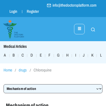
info@thedoctorsplatform.com
Login
Register
Medical Articles
A
B
C
D
E
F
G
H
I
J
K
L
|
|
|
|
|
|
|
|
|
|
|
|
Home
drugs
Chloroquine
Mechanism of action