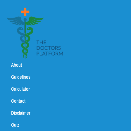
About
Guidelines
Calculator
Contact
Disclaimer
Quiz