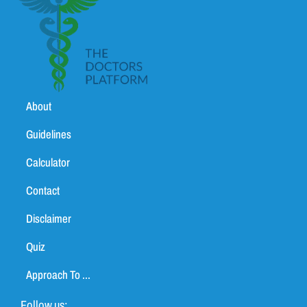
About
Guidelines
Calculator
Contact
Disclaimer
Quiz
Approach To ...
Follow us: