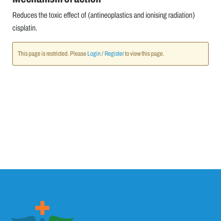
Reduces the toxic effect of (antineoplastics and ionising radiation)
cisplatin.
This page is restricted. Please
Login
/
Register
to view this page.