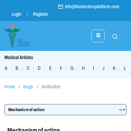
info@thedoctorsplatform.com
Login
Register
Medical Articles
A
B
C
D
E
F
G
H
I
J
K
L
|
|
|
|
|
|
|
|
|
|
|
|
Home
drugs
Amifostine
Mechanism of action