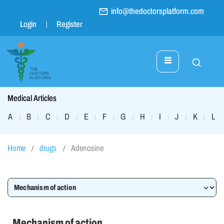
info@thedoctorsplatform.com
Login
Register
Medical Articles
A
B
C
D
E
F
G
H
I
J
K
L
|
|
|
|
|
|
|
|
|
|
|
|
Home
drugs
Adenosine
Mechanism of action