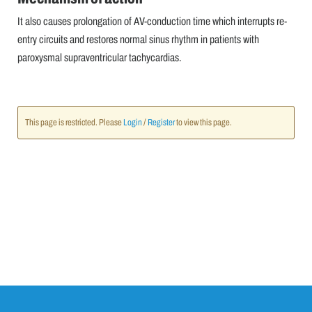
It also causes prolongation of AV-conduction time which interrupts re-
entry circuits and restores normal sinus rhythm in patients with
paroxysmal supraventricular tachycardias.
This page is restricted. Please
Login
/
Register
to view this page.