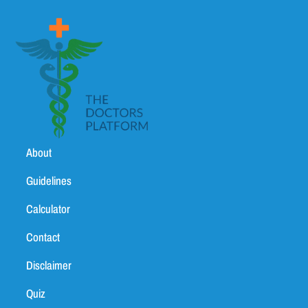
About
Guidelines
Calculator
Contact
Disclaimer
Quiz