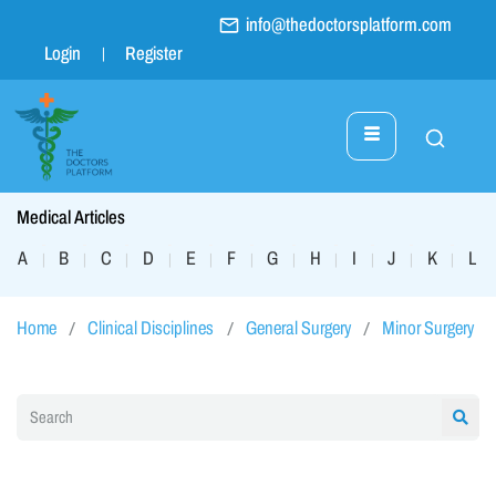
info@thedoctorsplatform.com
Login
Register
Medical Articles
A
B
C
D
E
F
G
H
I
J
K
L
|
|
|
|
|
|
|
|
|
|
|
|
Home
Clinical Disciplines
General Surgery
Minor Surgery