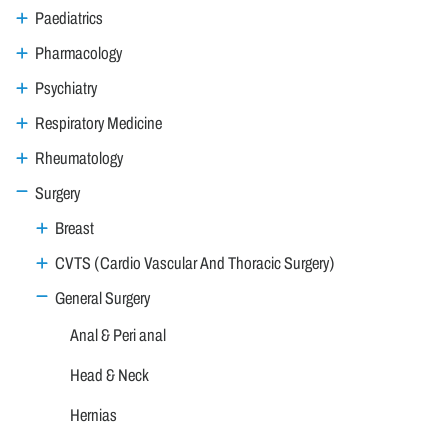
Paediatrics
Pharmacology
Psychiatry
Respiratory Medicine
Rheumatology
Surgery
Breast
CVTS (Cardio Vascular And Thoracic Surgery)
General Surgery
Anal & Peri anal
Head & Neck
Hernias