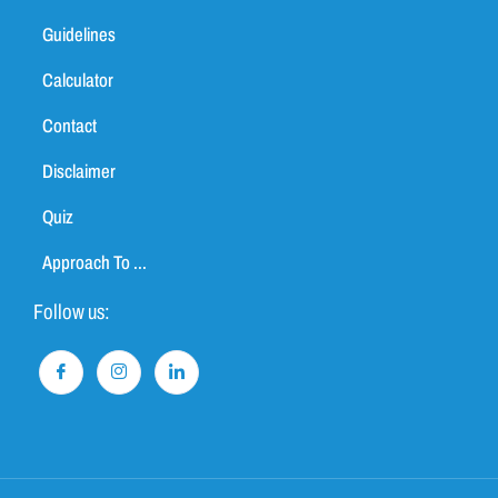
Guidelines
Calculator
Contact
Disclaimer
Quiz
Approach To ...
Follow us: