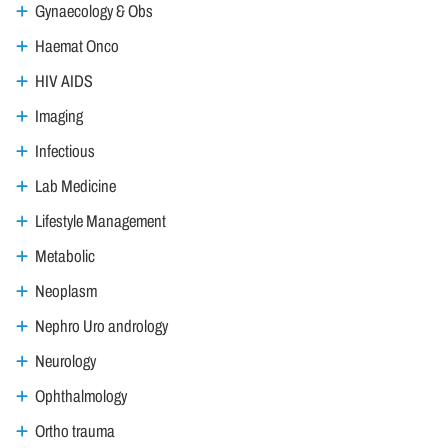
Gynaecology & Obs
Haemat Onco
HIV AIDS
Imaging
Infectious
Lab Medicine
Lifestyle Management
Metabolic
Neoplasm
Nephro Uro andrology
Neurology
Ophthalmology
Ortho trauma