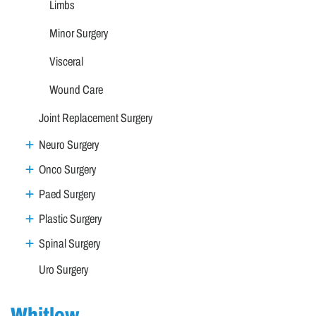
Limbs
Minor Surgery
Visceral
Wound Care
Joint Replacement Surgery
Neuro Surgery
Onco Surgery
Paed Surgery
Plastic Surgery
Spinal Surgery
Uro Surgery
Whitlow