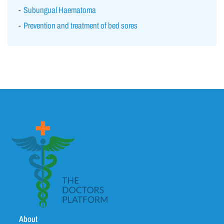
Subungual Haematoma
Prevention and treatment of bed sores
About