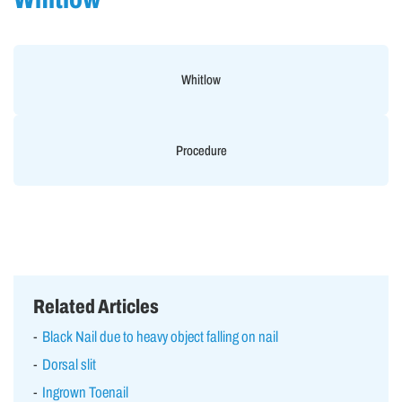
Whitlow
Procedure
Related Articles
Black Nail due to heavy object falling on nail
Dorsal slit
Ingrown Toenail