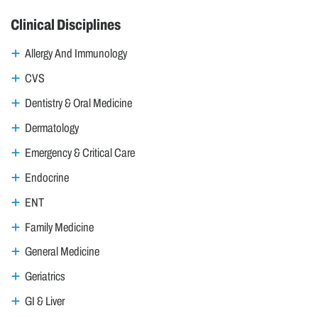
Clinical Disciplines
Allergy And Immunology
CVS
Dentistry & Oral Medicine
Dermatology
Emergency & Critical Care
Endocrine
ENT
Family Medicine
General Medicine
Geriatrics
GI & Liver