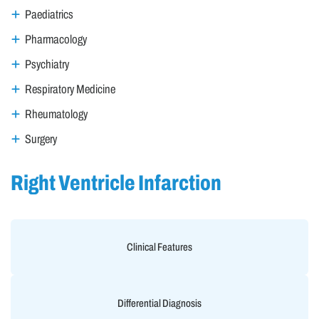
Paediatrics
Pharmacology
Psychiatry
Respiratory Medicine
Rheumatology
Surgery
Right Ventricle Infarction
Clinical Features
Differential Diagnosis