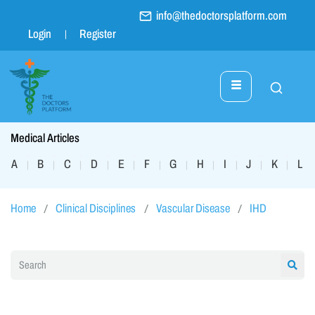
info@thedoctorsplatform.com
Login
Register
Medical Articles
A
B
C
D
E
F
G
H
I
J
K
L
|
|
|
|
|
|
|
|
|
|
|
|
Home
Clinical Disciplines
Vascular Disease
IHD