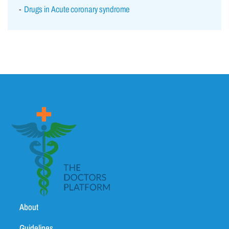
Drugs in Acute coronary syndrome
About
Guidelines