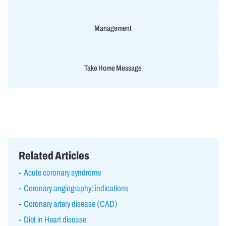
Management
Take Home Message
Related Articles
Acute coronary syndrome
Coronary angiography: indications
Coronary artery disease (CAD)
Diet in Heart disease