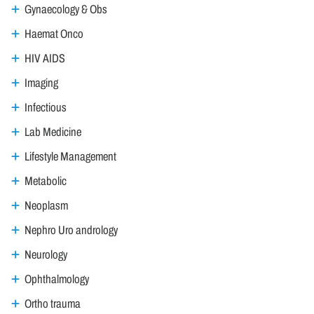
Gynaecology & Obs
Haemat Onco
HIV AIDS
Imaging
Infectious
Lab Medicine
Lifestyle Management
Metabolic
Neoplasm
Nephro Uro andrology
Neurology
Ophthalmology
Ortho trauma