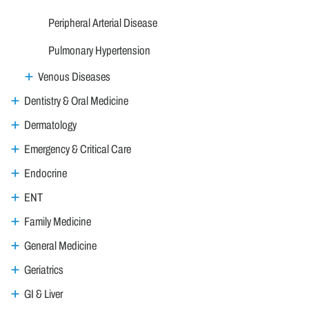
Peripheral Arterial Disease
Pulmonary Hypertension
Venous Diseases
Dentistry & Oral Medicine
Dermatology
Emergency & Critical Care
Endocrine
ENT
Family Medicine
General Medicine
Geriatrics
GI & Liver