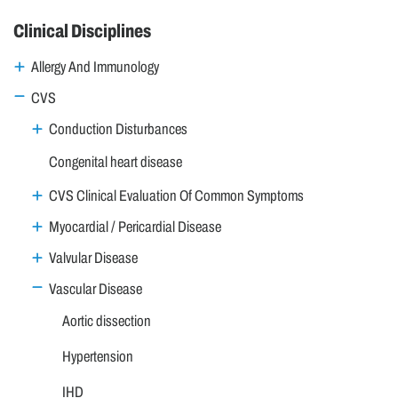
Clinical Disciplines
Allergy And Immunology
CVS
Conduction Disturbances
Congenital heart disease
CVS Clinical Evaluation Of Common Symptoms
Myocardial / Pericardial Disease
Valvular Disease
Vascular Disease
Aortic dissection
Hypertension
IHD