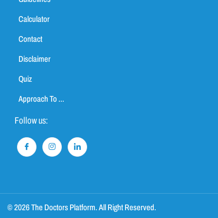
Calculator
Contact
Disclaimer
Quiz
Approach To ...
Follow us:
© 2026 The Doctors Platform. All Right Reserved.