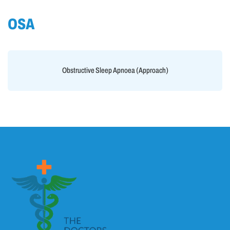
OSA
Obstructive Sleep Apnoea (Approach)