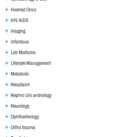
Haemat Onco
HIV AIDS
Imaging
Infectious
Lab Medicine
Lifestyle Management
Metabolic
Neoplasm
Nephro Uro andrology
Neurology
Ophthalmology
Ortho trauma