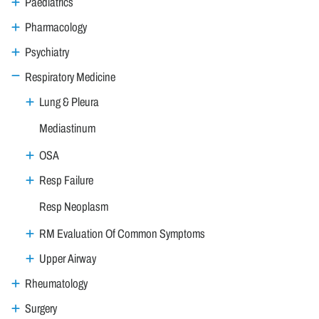
Paediatrics
Pharmacology
Psychiatry
Respiratory Medicine
Lung & Pleura
Mediastinum
OSA
Resp Failure
Resp Neoplasm
RM Evaluation Of Common Symptoms
Upper Airway
Rheumatology
Surgery