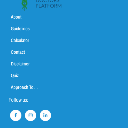
About
Guidelines
Calculator
Contact
Disclaimer
Quiz
Approach To ...
Follow us: