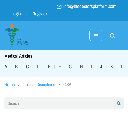
info@thedoctorsplatform.com
Login
Register
Medical Articles
A
B
C
D
E
F
G
H
I
J
K
L
|
|
|
|
|
|
|
|
|
|
|
|
Home
Clinical Disciplines
OSA