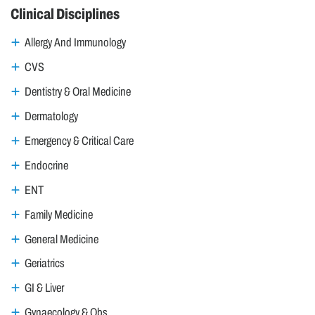
Clinical Disciplines
Allergy And Immunology
CVS
Dentistry & Oral Medicine
Dermatology
Emergency & Critical Care
Endocrine
ENT
Family Medicine
General Medicine
Geriatrics
GI & Liver
Gynaecology & Obs