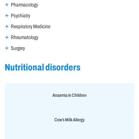
Pharmacology
Psychiatry
Respiratory Medicine
Rheumatology
Surgery
Nutritional disorders
Anaemia In Children
Cow’s Milk Allergy