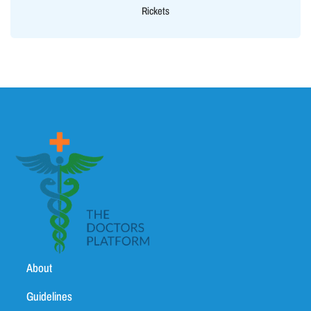
Rickets
About
Guidelines