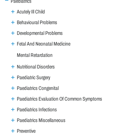
Paediatrics
Acutely Ill Child
Behavioural Problems
Developmental Problems
Fetal And Neonatal Medicine
Mental Retardation
Nutritional Disorders
Paediatric Surgery
Paediatrics Congenital
Paediatrics Evaluation Of Common Symptoms
Paediatrics Infections
Paediatrics Miscellaneous
Preventive