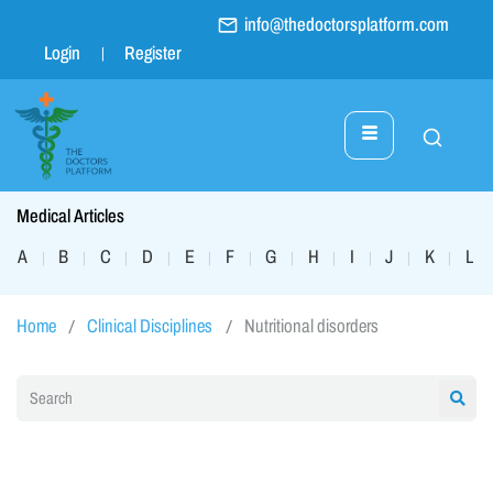
info@thedoctorsplatform.com
Login
Register
Medical Articles
A
B
C
D
E
F
G
H
I
J
K
L
|
|
|
|
|
|
|
|
|
|
|
|
Home
Clinical Disciplines
Nutritional disorders