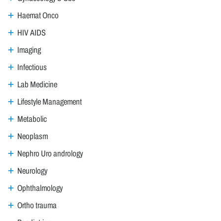
Haemat Onco
HIV AIDS
Imaging
Infectious
Lab Medicine
Lifestyle Management
Metabolic
Neoplasm
Nephro Uro andrology
Neurology
Ophthalmology
Ortho trauma