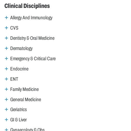
Clinical Disciplines
Allergy And Immunology
CVS
Dentistry & Oral Medicine
Dermatology
Emergency & Critical Care
Endocrine
ENT
Family Medicine
General Medicine
Geriatrics
GI & Liver
Gynaecology & Obs