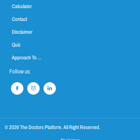
Calculator
Contact
Disclaimer
Quiz
Approach To ...
Follow us:
© 2026 The Doctors Platform. All Right Reserved.