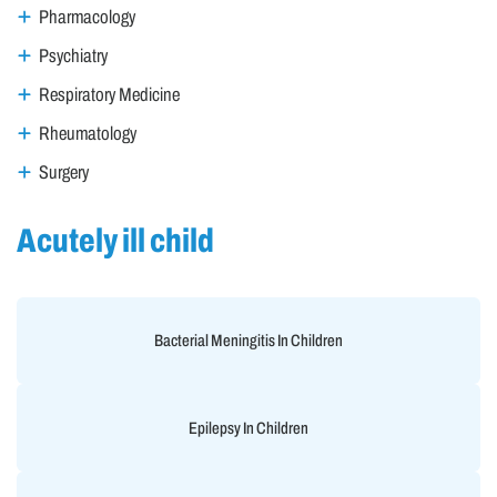
Pharmacology
Psychiatry
Respiratory Medicine
Rheumatology
Surgery
Acutely ill child
Bacterial Meningitis In Children
Epilepsy In Children