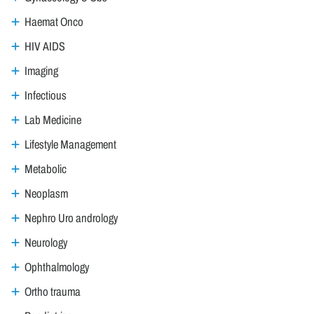
Haemat Onco
HIV AIDS
Imaging
Infectious
Lab Medicine
Lifestyle Management
Metabolic
Neoplasm
Nephro Uro andrology
Neurology
Ophthalmology
Ortho trauma