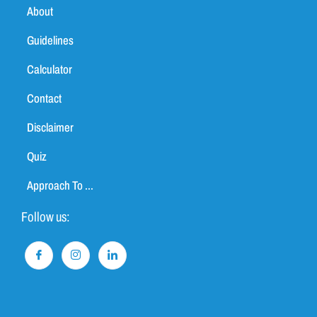
About
Guidelines
Calculator
Contact
Disclaimer
Quiz
Approach To ...
Follow us: