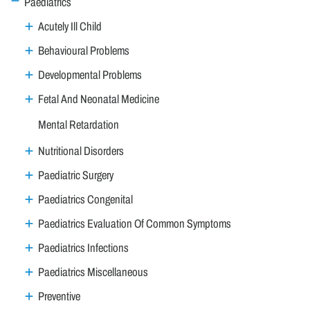
Paediatrics
Acutely Ill Child
Behavioural Problems
Developmental Problems
Fetal And Neonatal Medicine
Mental Retardation
Nutritional Disorders
Paediatric Surgery
Paediatrics Congenital
Paediatrics Evaluation Of Common Symptoms
Paediatrics Infections
Paediatrics Miscellaneous
Preventive