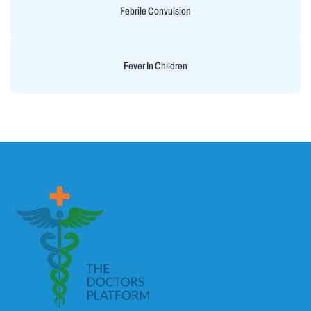
Febrile Convulsion
Fever In Children