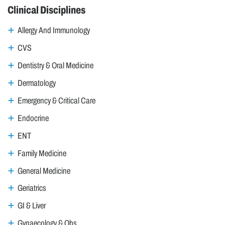
Clinical Disciplines
Allergy And Immunology
CVS
Dentistry & Oral Medicine
Dermatology
Emergency & Critical Care
Endocrine
ENT
Family Medicine
General Medicine
Geriatrics
GI & Liver
Gynaecology & Obs