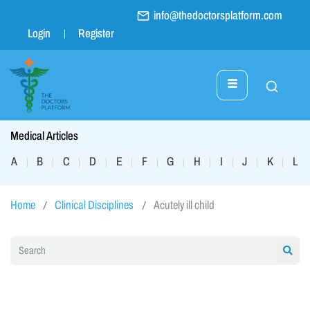
info@thedoctorsplatform.com
Login
Register
Medical Articles
A
B
C
D
E
F
G
H
I
J
K
L
|
|
|
|
|
|
|
|
|
|
|
|
Home
Clinical Disciplines
Acutely ill child