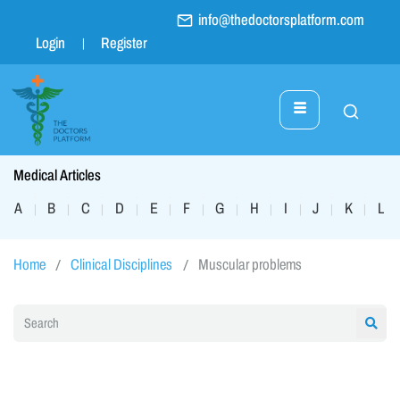
info@thedoctorsplatform.com
Login
Register
Medical Articles
A
B
C
D
E
F
G
H
I
J
K
L
|
|
|
|
|
|
|
|
|
|
|
|
Home
Clinical Disciplines
Muscular problems