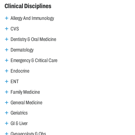
Clinical Disciplines
Allergy And Immunology
CVS
Dentistry & Oral Medicine
Dermatology
Emergency & Critical Care
Endocrine
ENT
Family Medicine
General Medicine
Geriatrics
GI & Liver
Gynaecology & Obs