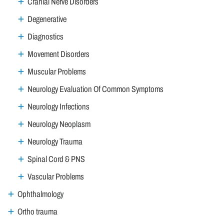
Cranial Nerve Disorders
Degenerative
Diagnostics
Movement Disorders
Muscular Problems
Neurology Evaluation Of Common Symptoms
Neurology Infections
Neurology Neoplasm
Neurology Trauma
Spinal Cord & PNS
Vascular Problems
Ophthalmology
Ortho trauma