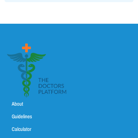
About
Guidelines
Calculator