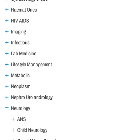
Haemat Onco
HIV AIDS
Imaging
Infectious
Lab Medicine
Lifestyle Management
Metabolic
Neoplasm
Nephro Uro andrology
Neurology
ANS
Child Neurology