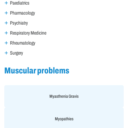
Paediatrics
Pharmacology
Psychiatry
Respiratory Medicine
Rheumatology
Surgery
Muscular problems
Myasthenia Gravis
Myopathies