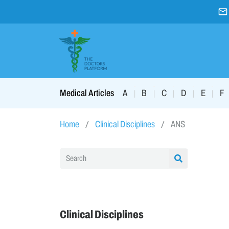
A
B
C
D
E
F
Medical Articles
|
|
|
|
|
Home
Clinical Disciplines
ANS
Clinical Disciplines