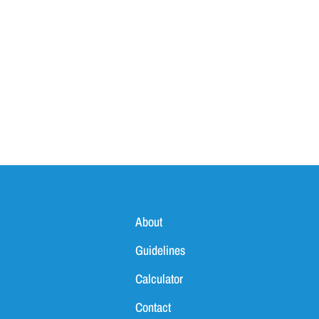
About
Guidelines
Calculator
Contact