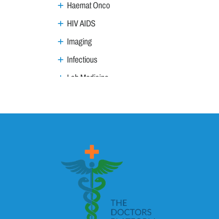
Haemat Onco
HIV AIDS
Imaging
Infectious
Lab Medicine
Lifestyle Management
Metabolic
Neoplasm
Nephro Uro andrology
Neurology
ANS
Child Neurology