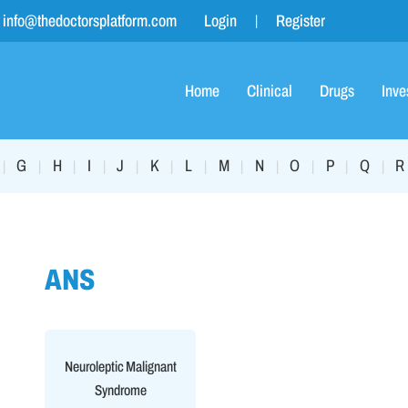
info@thedoctorsplatform.com
Login
Register
Home
Clinical
Drugs
Inve
G
H
I
J
K
L
M
N
O
P
Q
R
|
|
|
|
|
|
|
|
|
|
|
|
ANS
Neuroleptic Malignant
Syndrome