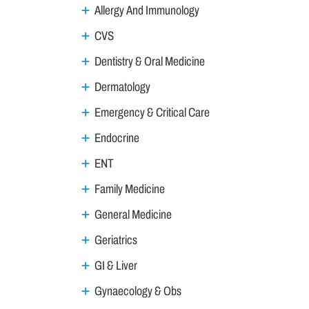
Allergy And Immunology
CVS
Dentistry & Oral Medicine
Dermatology
Emergency & Critical Care
Endocrine
ENT
Family Medicine
General Medicine
Geriatrics
GI & Liver
Gynaecology & Obs