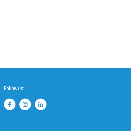
Follow us: