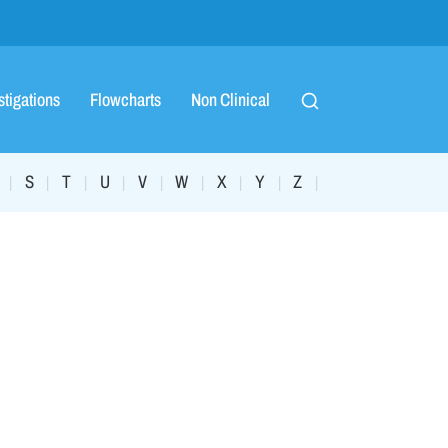
stigations
Flowcharts
Non Clinical
S
T
U
V
W
X
Y
Z
|
|
|
|
|
|
|
|
|