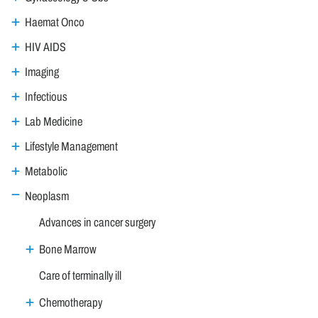
Haemat Onco
HIV AIDS
Imaging
Infectious
Lab Medicine
Lifestyle Management
Metabolic
Neoplasm
Advances in cancer surgery
Bone Marrow
Care of terminally ill
Chemotherapy