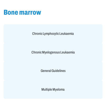
Bone marrow
Chronic Lymphocytic Leukaemia
Chronic Myelogenous Leukaemia
General Guidelines
Multiple Myeloma