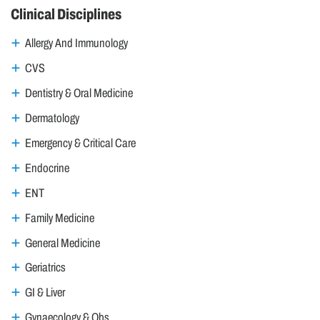
Clinical Disciplines
Allergy And Immunology
CVS
Dentistry & Oral Medicine
Dermatology
Emergency & Critical Care
Endocrine
ENT
Family Medicine
General Medicine
Geriatrics
GI & Liver
Gynaecology & Obs