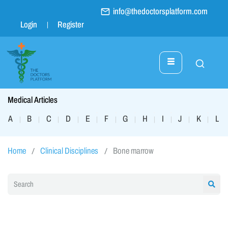
info@thedoctorsplatform.com
Login
Register
Medical Articles
A
B
C
D
E
F
G
H
I
J
K
L
|
|
|
|
|
|
|
|
|
|
|
|
Home
Clinical Disciplines
Bone marrow