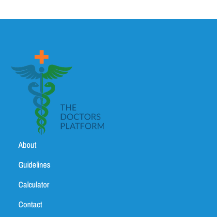
About
Guidelines
Calculator
Contact