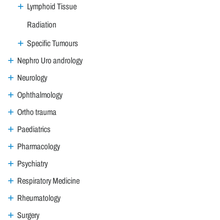
Lymphoid Tissue
Radiation
Specific Tumours
Nephro Uro andrology
Neurology
Ophthalmology
Ortho trauma
Paediatrics
Pharmacology
Psychiatry
Respiratory Medicine
Rheumatology
Surgery