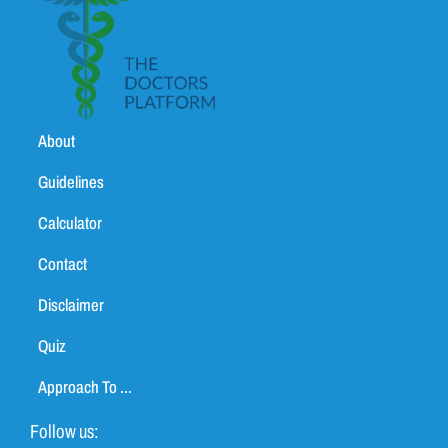
About
Guidelines
Calculator
Contact
Disclaimer
Quiz
Approach To ...
Follow us: