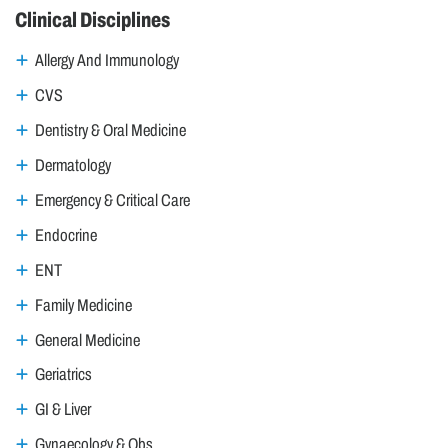
Clinical Disciplines
Allergy And Immunology
CVS
Dentistry & Oral Medicine
Dermatology
Emergency & Critical Care
Endocrine
ENT
Family Medicine
General Medicine
Geriatrics
GI & Liver
Gynaecology & Obs