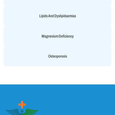
Lipids And Dyslipidaemias
Magnesium Deficiency
Osteoporosis