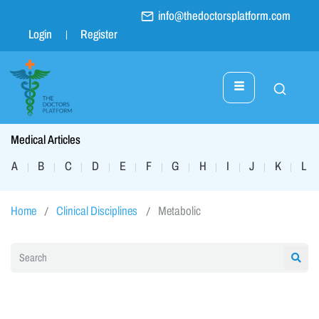
info@thedoctorsplatform.com
Login
Register
Medical Articles
A
B
C
D
E
F
G
H
I
J
K
L
|
|
|
|
|
|
|
|
|
|
|
|
Home
Clinical Disciplines
Metabolic