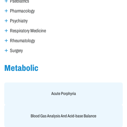
Paediatrics
Pharmacology
Psychiatry
Respiratory Medicine
Rheumatology
Surgery
Metabolic
Acute Porphyria
Blood Gas Analysis And Acid-base Balance