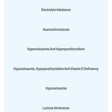
Electrolyte Imbalance
Haemochromatosis
Hypercalcaemia And Hyperparathyroidism
Hypocalcaemia, Hypoparathyroidism And Vitamin D Deficiency
Hyponatraemia
Lactose Intolerance