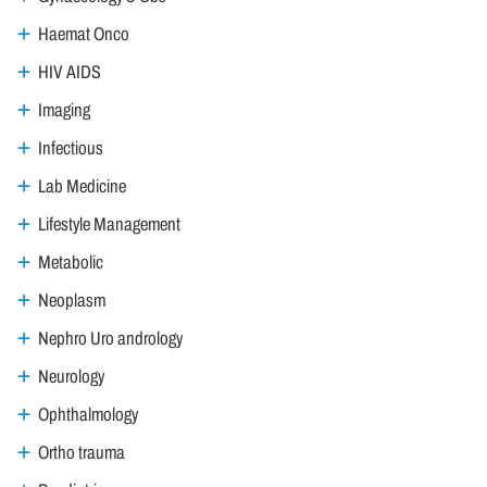
Haemat Onco
HIV AIDS
Imaging
Infectious
Lab Medicine
Lifestyle Management
Metabolic
Neoplasm
Nephro Uro andrology
Neurology
Ophthalmology
Ortho trauma