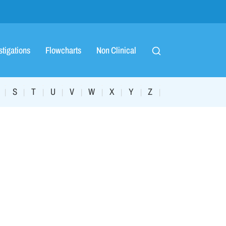
stigations
Flowcharts
Non Clinical
S
T
U
V
W
X
Y
Z
|
|
|
|
|
|
|
|
|