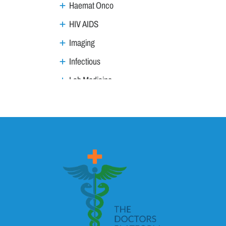
Haemat Onco
HIV AIDS
Imaging
Infectious
Lab Medicine
Lifestyle Management
Metabolic
Neoplasm
Nephro Uro andrology
Neurology
Ophthalmology
Ortho trauma