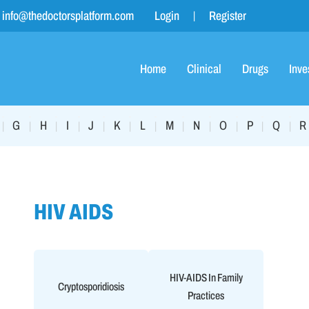
info@thedoctorsplatform.com
Login
Register
Home
Clinical
Drugs
Inve
G
H
I
J
K
L
M
N
O
P
Q
R
|
|
|
|
|
|
|
|
|
|
|
|
HIV AIDS
HIV-AIDS In Family
Cryptosporidiosis
Practices