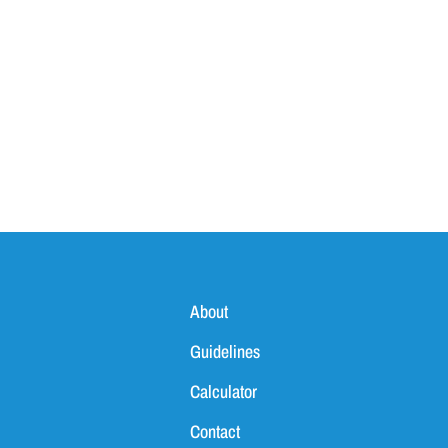
About
Guidelines
Calculator
Contact