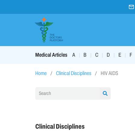
A
B
C
D
E
F
Medical Articles
|
|
|
|
|
Home
Clinical Disciplines
HIV AIDS
Clinical Disciplines