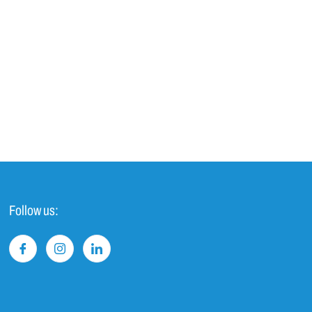
Follow us: