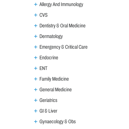
Allergy And Immunology
CVS
Dentistry & Oral Medicine
Dermatology
Emergency & Critical Care
Endocrine
ENT
Family Medicine
General Medicine
Geriatrics
GI & Liver
Gynaecology & Obs