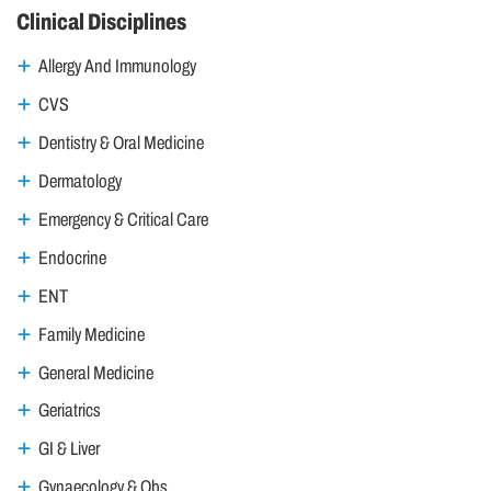
Clinical Disciplines
Allergy And Immunology
CVS
Dentistry & Oral Medicine
Dermatology
Emergency & Critical Care
Endocrine
ENT
Family Medicine
General Medicine
Geriatrics
GI & Liver
Gynaecology & Obs