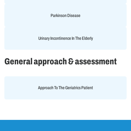
Parkinson Disease
Urinary Incontinence In The Elderly
General approach & assessment
Approach To The Geriatrics Patient