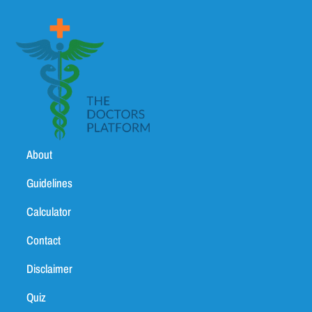
About
Guidelines
Calculator
Contact
Disclaimer
Quiz