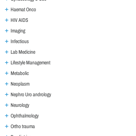
Haemat Onco
HIV AIDS
Imaging
Infectious
Lab Medicine
Lifestyle Management
Metabolic
Neoplasm
Nephro Uro andrology
Neurology
Ophthalmology
Ortho trauma