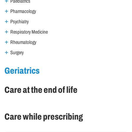
Paediatrics
Pharmacology
Psychiatry
Respiratory Medicine
Rheumatology
Surgery
Geriatrics
Care at the end of life
Care while prescribing