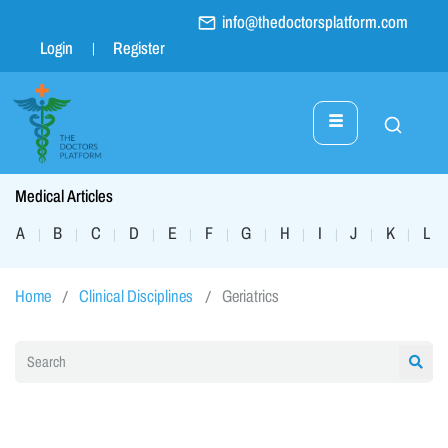
info@thedoctorsplatform.com
Login
Register
Medical Articles
A
B
C
D
E
F
G
H
I
J
K
L
|
|
|
|
|
|
|
|
|
|
|
|
Home
Clinical Disciplines
Geriatrics