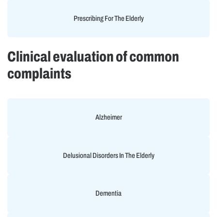
Prescribing For The Elderly
Clinical evaluation of common
complaints
Alzheimer
Delusional Disorders In The Elderly
Dementia