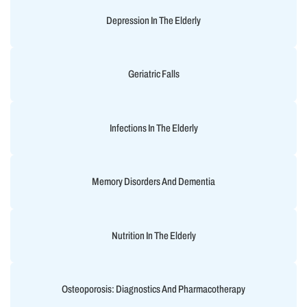
Depression In The Elderly
Geriatric Falls
Infections In The Elderly
Memory Disorders And Dementia
Nutrition In The Elderly
Osteoporosis: Diagnostics And Pharmacotherapy