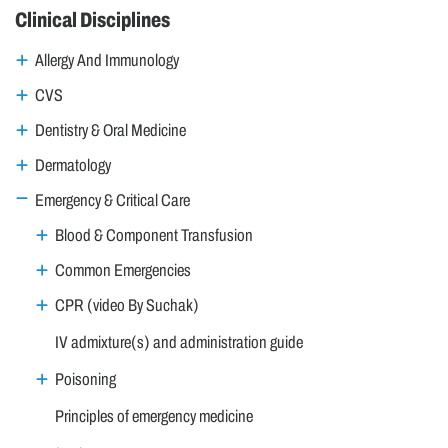
Clinical Disciplines
Allergy And Immunology
CVS
Dentistry & Oral Medicine
Dermatology
Emergency & Critical Care
Blood & Component Transfusion
Common Emergencies
CPR (video By Suchak)
IV admixture(s) and administration guide
Poisoning
Principles of emergency medicine