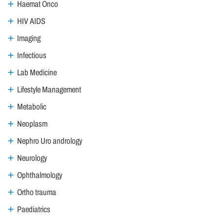
Haemat Onco
HIV AIDS
Imaging
Infectious
Lab Medicine
Lifestyle Management
Metabolic
Neoplasm
Nephro Uro andrology
Neurology
Ophthalmology
Ortho trauma
Paediatrics