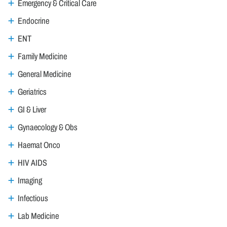
Emergency & Critical Care
Endocrine
ENT
Family Medicine
General Medicine
Geriatrics
GI & Liver
Gynaecology & Obs
Haemat Onco
HIV AIDS
Imaging
Infectious
Lab Medicine