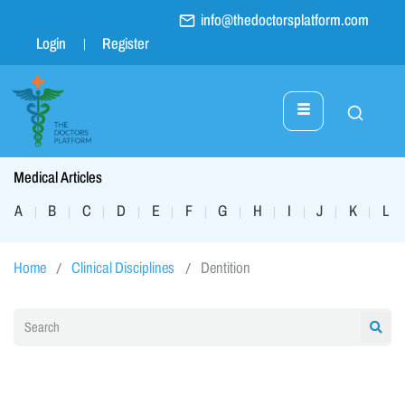
info@thedoctorsplatform.com
Login
Register
Medical Articles
A
B
C
D
E
F
G
H
I
J
K
L
|
|
|
|
|
|
|
|
|
|
|
|
Home
Clinical Disciplines
Dentition