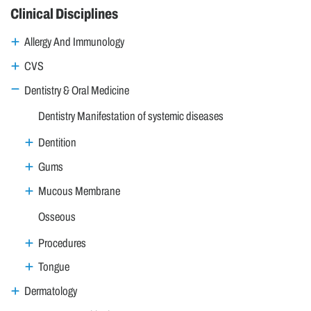
Clinical Disciplines
Allergy And Immunology
CVS
Dentistry & Oral Medicine
Dentistry Manifestation of systemic diseases
Dentition
Gums
Mucous Membrane
Osseous
Procedures
Tongue
Dermatology