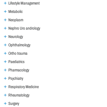
Lifestyle Management
Metabolic
Neoplasm
Nephro Uro andrology
Neurology
Ophthalmology
Ortho trauma
Paediatrics
Pharmacology
Psychiatry
Respiratory Medicine
Rheumatology
Surgery