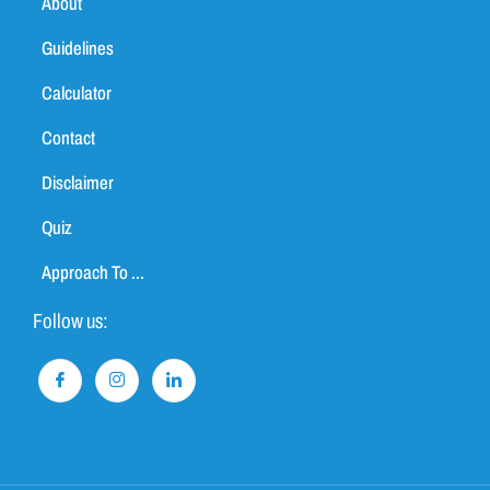
About
Guidelines
Calculator
Contact
Disclaimer
Quiz
Approach To ...
Follow us: