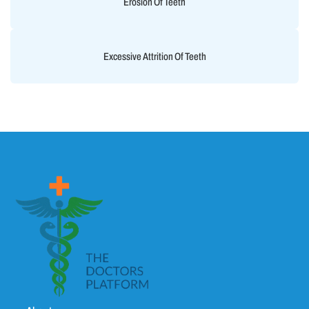
Erosion Of Teeth
Excessive Attrition Of Teeth