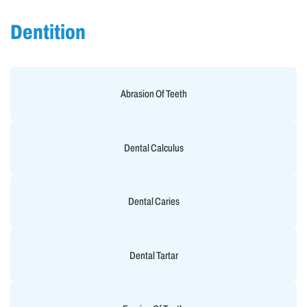
Dentition
Abrasion Of Teeth
Dental Calculus
Dental Caries
Dental Tartar